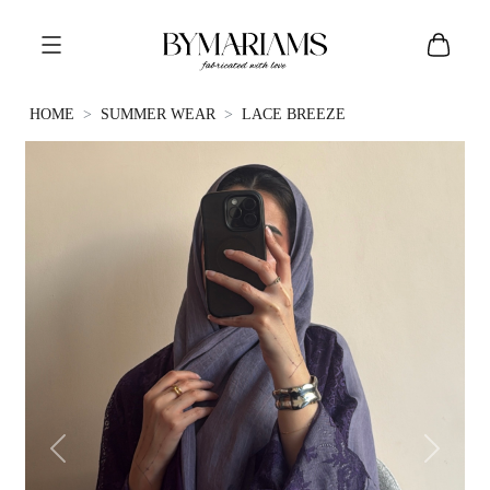
HOME
SUMMER WEAR
LACE BREEZE