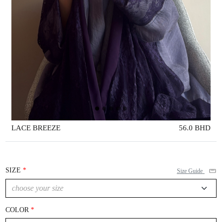
LACE BREEZE
56.0 BHD
SIZE
Size Guide
COLOR