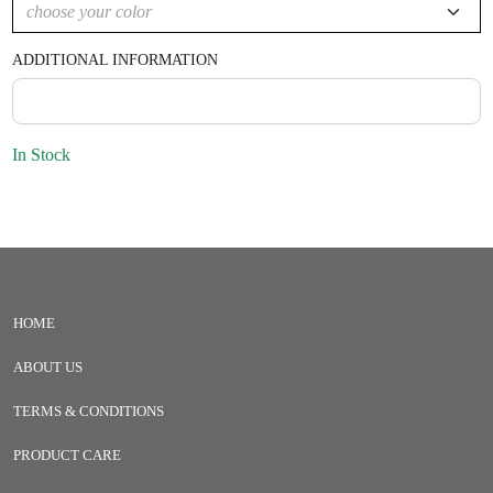
ADDITIONAL INFORMATION
In Stock
HOME
ABOUT US
TERMS & CONDITIONS
PRODUCT CARE